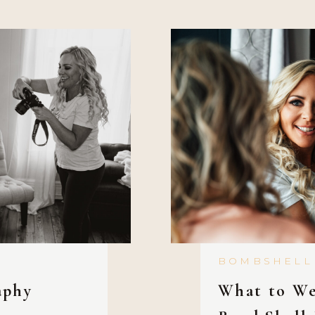
hit the gym first
[…]
BOMBSHELL
aphy
What to We