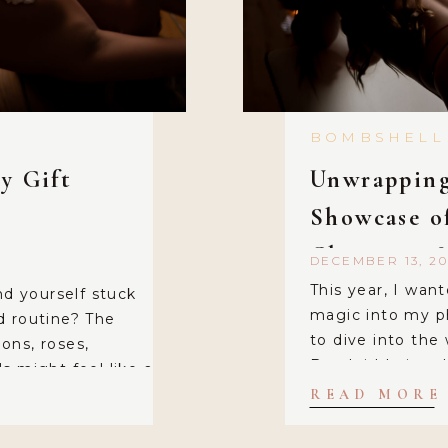
BOMBSHELL
y Gift
Unwrapping
Showcase o
Christmas 
DECEMBER 13, 20
This year, I want
nd yourself stuck
magic into my p
d routine? The
to dive into the
ions, roses,
Boudoir! I aimed
s might feel like a
and elegant, wit
f this year, you
READ MORE
my main “set,” I 
dinary? Imagine
uncomplicated – 
 intimacy to […]