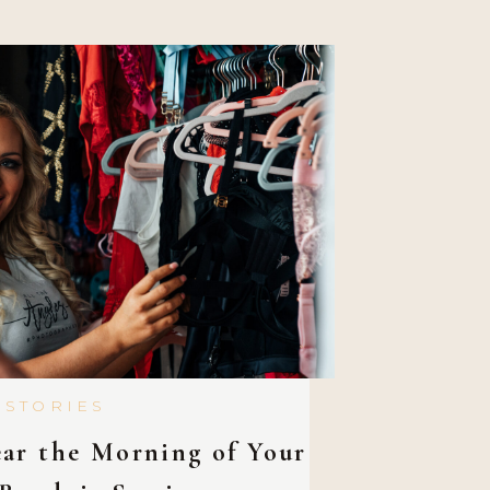
 and lose those extra […]
 STORIES
ar the Morning of Your