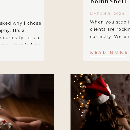
BombShell 
MARCH 9, 2024
When you step i
asked why I chose
clients are rock
phy. It’s a
correctly! We en
curiosity—it’s a
loose-fitting at
urney that led me
your skin. After 
rewarding niche.
READ MORE
hour and a half 
’t just about
comfort is […]
bout celebrating