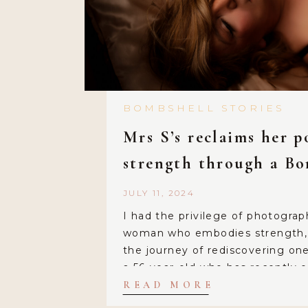
BOMBSHELL STORIES
Mrs S’s reclaims her 
strength through a B
session!
JULY 11, 2024
I had the privilege of photograp
woman who embodies strength, r
the journey of rediscovering one
a 56-year-old who has recently
new chapter of her life. Mrs. S 
READ MORE
over 20 years, a relationship wh