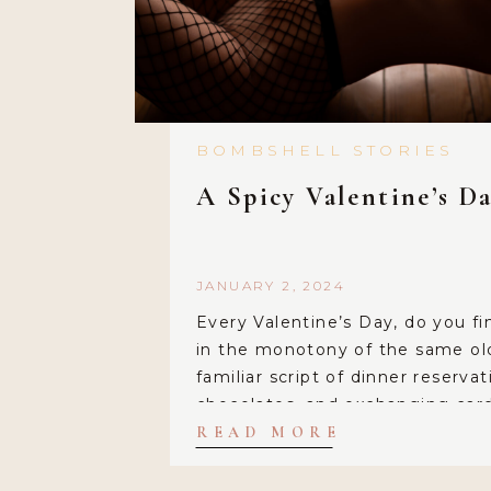
BOMBSHELL STORIES
A Spicy Valentine’s Da
JANUARY 2, 2024
Every Valentine’s Day, do you fi
in the monotony of the same ol
familiar script of dinner reservat
chocolates, and exchanging card
comfortable tradition, but what i
READ MORE
dared to break free from the or
adding a dash of excitement and