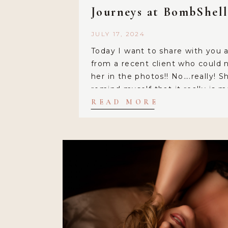
Journeys at BombShel
JULY 17, 2024
Today I want to share with you 
from a recent client who could n
her in the photos!! No….really! Sh
remind myself that it really is 
because they are so good! Miche
READ MORE
perfect blend out of her subjects