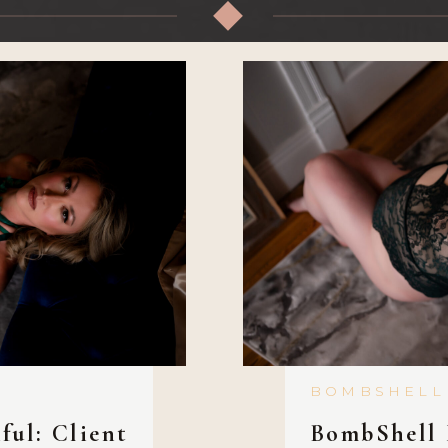
◆
BOMBSHELL
ful: Client
BombShell