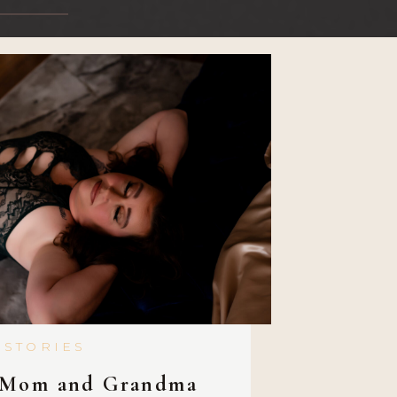
 STORIES
 Mom and Grandma