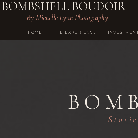
BOMBSHELL BOUDOIR
By Michelle Lynn Photography
HOME
THE EXPERIENCE
INVESTMEN
BOMB
Storie