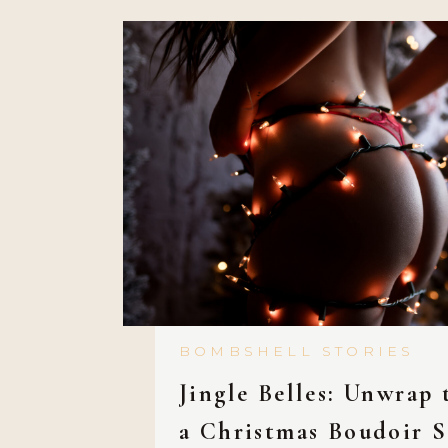
BOMBSHELL STORIES
Jingle Belles: Unwrap 
a Christmas Boudoir S