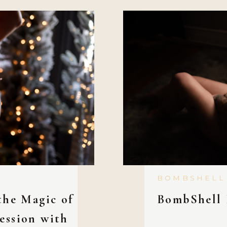
BOMBSHELL
the Magic of
BombShell 
ession with