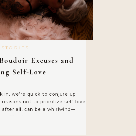
 STORIES
Boudoir Excuses and
ing Self-Love
 in, we’re quick to conjure up
reasons not to prioritize self-love
e, after all, can be a whirlwind—
hauffeuring loved ones around,
n precious moments with our
resort to classic lines like, “I’ll