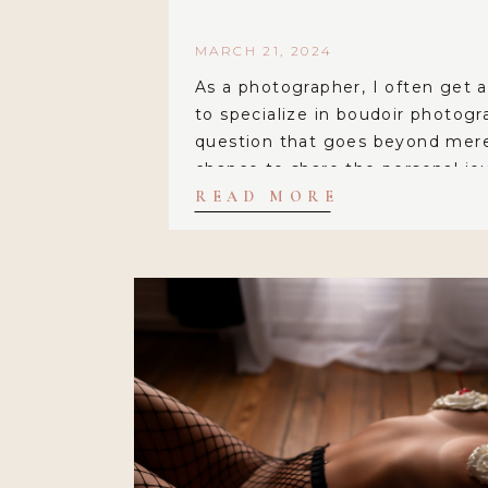
MARCH 21, 2024
As a photographer, I often get 
to specialize in boudoir photogra
question that goes beyond mere 
chance to share the personal jo
to this empowering and deeply 
READ MORE
For me, boudoir photography isn
capturing sensual images; it’s a
individuality, embracing […]