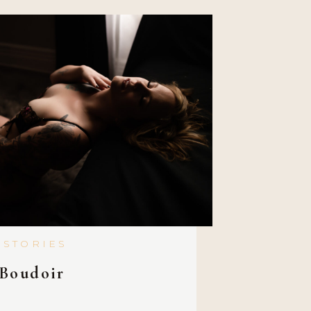
 STORIES
Boudoir