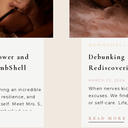
BOMBSHELL
power and
Debunking 
ombShell
Rediscover
MARCH 23, 2024
When nerves kick
hing an incredible
excuses. We find 
esilience, and
or self-care. Lif
self. Meet Mrs. S,
work demands, c
 embarked on a
and squeezing i
was married for
READ MORE
partners. We even 
ere she often felt