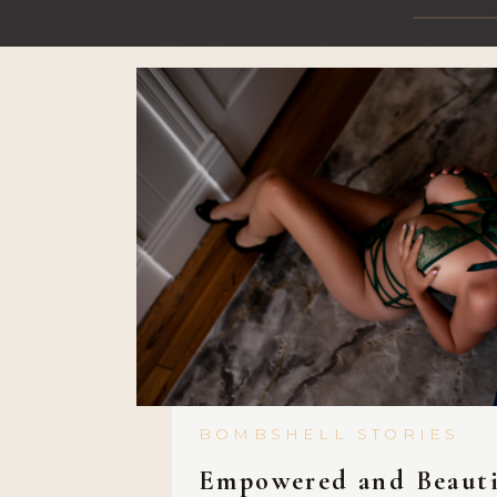
BOMBSHELL STORIES
Empowered and Beauti