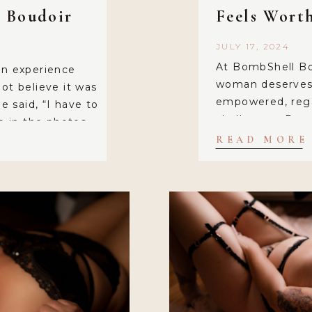
l Boudoir
Feels Wort
JULY 17, 2024
At BombShell Bo
an experience
woman deserves 
ot believe it was
empowered, regar
e said, “I have to
challenges. Rece
me in the photos
working with an 
lle brings the
READ MORE
grandma, who sh
. I felt […]
experience with 
the power of sel