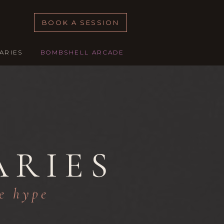
BOOK A SESSION
ARIES
BOMBSHELL ARCADE
ARIES
le hype