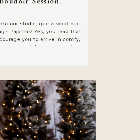
Boudoir Session.
nto our studio, guess what our
ing? Pajamas! Yes, you read that
courage you to arrive in comfy,
tire that won’t leave any marks on
all, you’ll be spending about an
in the hair and makeup chair, so