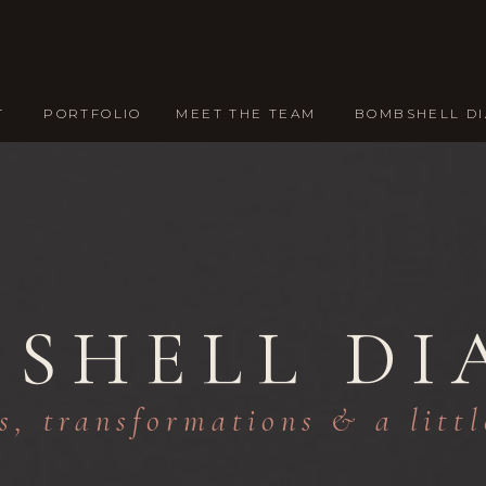
T
PORTFOLIO
MEET THE TEAM
BOMBSHELL DI
SHELL DI
s, transformations & a litt