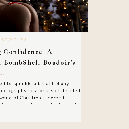
 STORIES
 Confidence: A
f BombShell Boudoir’s
Magic
23
ed to sprinkle a bit of holiday
hotography sessions, so I decided
 world of Christmas-themed
 for a setup that was both simple
h just the right touch of sexy. For
kept it delightfully
a […]