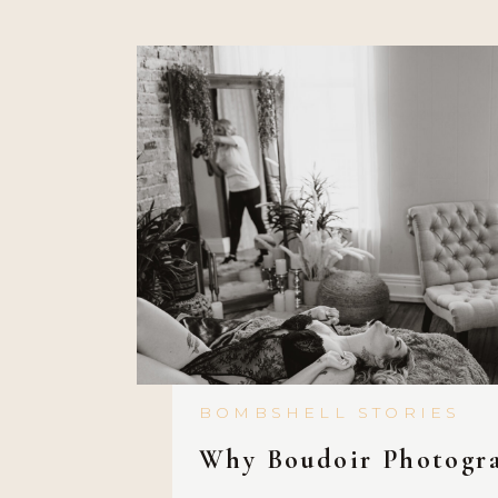
held back and burdened by the 
BOMBSHELL STORIES
Why Boudoir Photogr