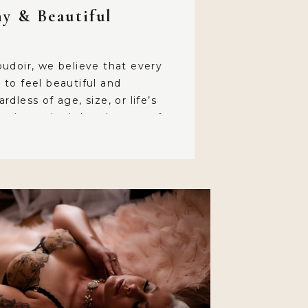
hy & Beautiful
udoir, we believe that every
to feel beautiful and
dless of age, size, or life’s
ntly, we had the pleasure of
incredible client, a 50+ mom and
ared her deeply moving
us. Her story is a testament to
f-love […]